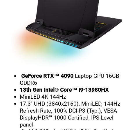
GeForce RTX™ 4090
Laptop GPU 16GB
GDDR6
13th Gen Intel® Core™ i9-13980HX
MiniLED 4K 144Hz
17.3" UHD (3840x2160), MiniLED, 144Hz
Refresh Rate, 100% DCI-P3 (Typ.), VESA
DisplayHDR™ 1000 Certified, IPS-Level
panel