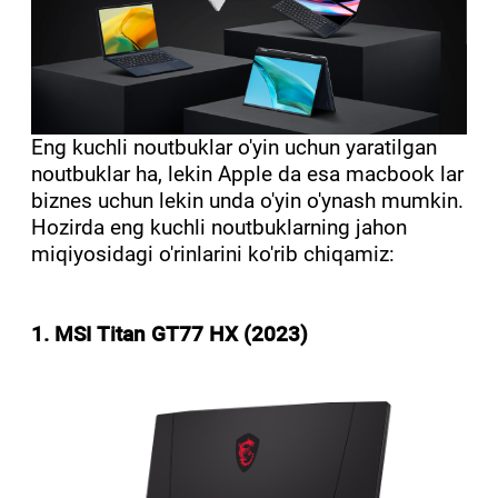
Eng kuchli noutbuklar o'yin uchun yaratilgan
noutbuklar ha, lekin Apple da esa macbook lar
biznes uchun lekin unda o'yin o'ynash mumkin.
Hozirda eng kuchli noutbuklarning jahon
miqiyosidagi o'rinlarini ko'rib chiqamiz:
1. MSI Titan GT77 HX (2023)