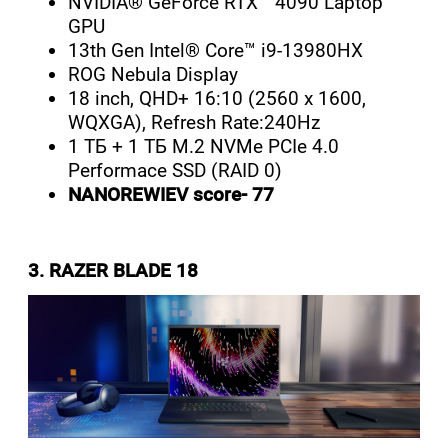
NVIDIA® GeForce RTX™ 4090 Laptop
GPU
13th Gen Intel® Core™ i9-13980HX
ROG Nebula Display
18 inch, QHD+ 16:10 (2560 x 1600,
WQXGA), Refresh Rate:240Hz
1 ТБ + 1 ТБ M.2 NVMe PCIe 4.0
Performace SSD (RAID 0)
NANOREWIEV score- 77
3. RAZER BLADE 18