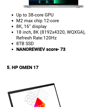
Up to 38-core GPU
M2 max chip 12-core
8K, 16” display
18 inch, 8K (8192x4320, WQXGA),
Refresh Rate:120Hz
8TB SSD
NANOREWIEV score- 73
5. HP OMEN 17