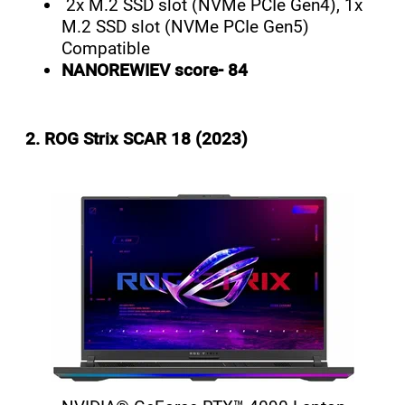
2x M.2 SSD slot (NVMe PCIe Gen4), 1x
M.2 SSD slot (NVMe PCIe Gen5)
Compatible
NANOREWIEV score- 84
2. ROG Strix SCAR 18 (2023)