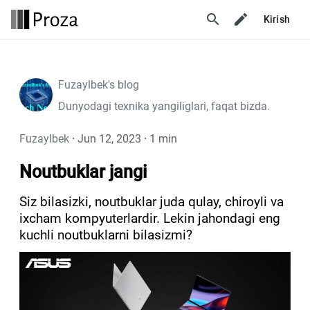
search
Kirish
Fuzaylbek's blog
Dunyodagi texnika yangiliglari, faqat bizda.
Fuzaylbek
·
Jun 12, 2023
·
1 min
Noutbuklar jangi
Siz bilasizki, noutbuklar juda qulay, chiroyli va
ixcham kompyuterlardir. Lekin jahondagi eng
kuchli noutbuklarni bilasizmi?