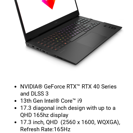
NVIDIA® GeForce RTX™ RTX 40 Series
and DLSS 3
13th Gen Intel® Core™ i9
17.3 diagonal inch design with up to a
QHD 165hz display
17.3 inch, QHD (2560 x 1600, WQXGA),
Refresh Rate:165Hz