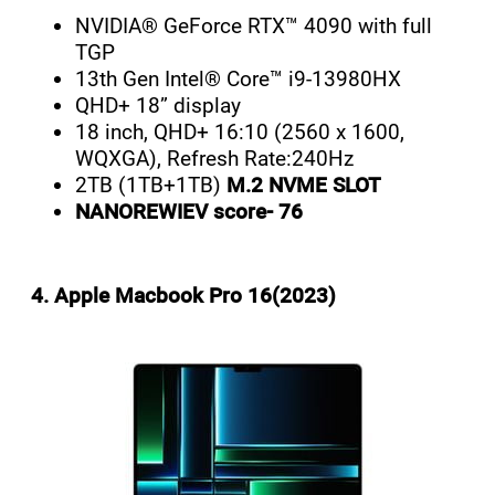
NVIDIA® GeForce RTX™ 4090 with full
TGP
13th Gen Intel® Core™ i9-13980HX
QHD+ 18” display
18 inch, QHD+ 16:10 (2560 x 1600,
WQXGA), Refresh Rate:240Hz
2TB (1TB+1TB)
M.2 NVME SLOT
NANOREWIEV score- 76
4. Apple Macbook Pro 16(2023)